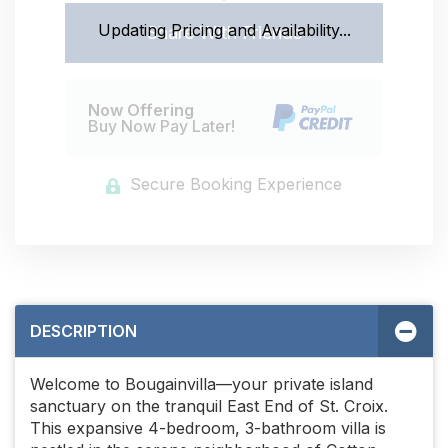
Updating Pricing and Availability...
Share With Friends
Now Offering
Buy Now Pay Later!
Secure Booking Experience
DESCRIPTION
Welcome to Bougainvilla—your private island
sanctuary on the tranquil East End of St. Croix.
This expansive 4-bedroom, 3-bathroom villa is