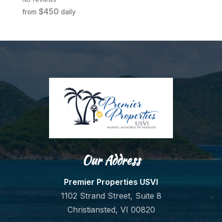
$450
from
daily
fr
Our Address
Premier Properties USVI
1102 Strand Street, Suite 8
Christiansted, VI 00820