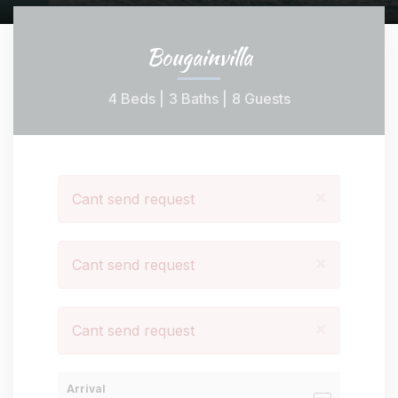
Bougainvilla
4 Beds |
3 Baths |
8 Guests
×
Cant send request
×
Cant send request
×
Cant send request
Arrival