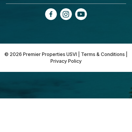
© 2026 Premier Properties USVI |
Terms & Conditions
|
Privacy Policy