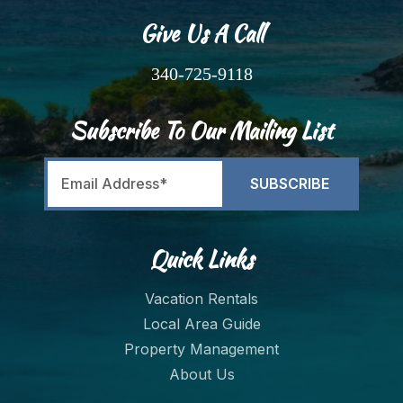
Give Us A Call
340-725-9118
Subscribe To Our Mailing List
Quick Links
Vacation Rentals
Local Area Guide
Property Management
About Us