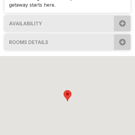
getaway starts here.
AVAILABILITY
ROOMS DETAILS