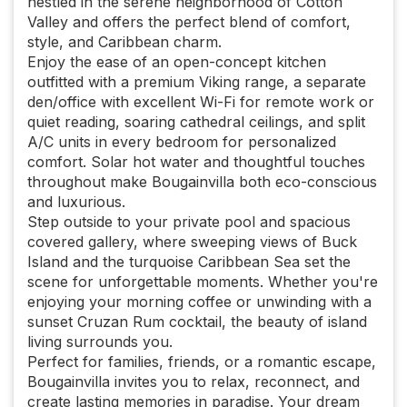
nestled in the serene neighborhood of Cotton
Valley and offers the perfect blend of comfort,
style, and Caribbean charm.
Enjoy the ease of an open-concept kitchen
outfitted with a premium Viking range, a separate
den/office with excellent Wi-Fi for remote work or
quiet reading, soaring cathedral ceilings, and split
A/C units in every bedroom for personalized
comfort. Solar hot water and thoughtful touches
throughout make Bougainvilla both eco-conscious
and luxurious.
Step outside to your private pool and spacious
covered gallery, where sweeping views of Buck
Island and the turquoise Caribbean Sea set the
scene for unforgettable moments. Whether you're
enjoying your morning coffee or unwinding with a
sunset Cruzan Rum cocktail, the beauty of island
living surrounds you.
Perfect for families, friends, or a romantic escape,
Bougainvilla invites you to relax, reconnect, and
create lasting memories in paradise. Your dream