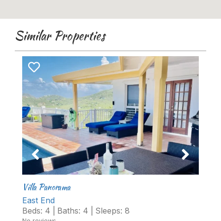
Similar Properties
Villa Panorama
Cr
East End
D
Beds:
4
|
Baths:
4
|
Sleeps:
8
B
No reviews
No