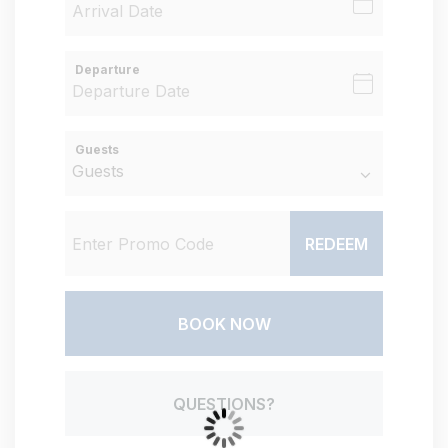
Departure
Guests
REDEEM
BOOK NOW
Please Select Dates Above
QUESTIONS?