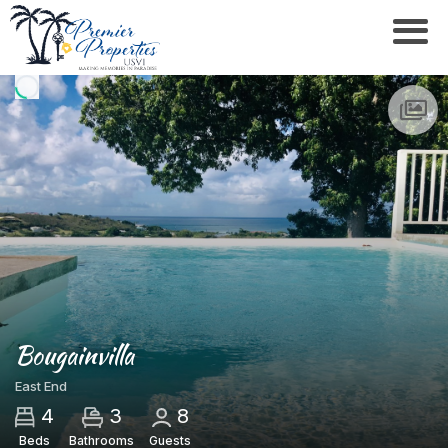
Bougainvilla
East End
4
3
8
Beds
Bathrooms
Guests