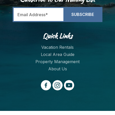
Quick Links
Vacation Rentals
Local Area Guide
Property Management
About Us