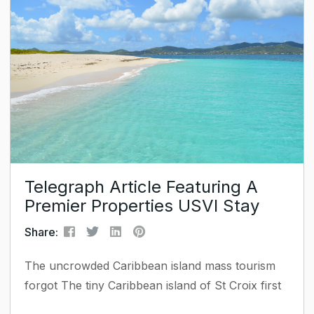
and prominence in a field are all taken into
account during the selection process. Ms. Bass
has established herself as a leading figure in
property management and...
Telegraph Article Featuring A
Premier Properties USVI Stay
Share:
The uncrowded Caribbean island mass tourism
forgot The tiny Caribbean island of St Croix first
entered my consciousness when I read that the