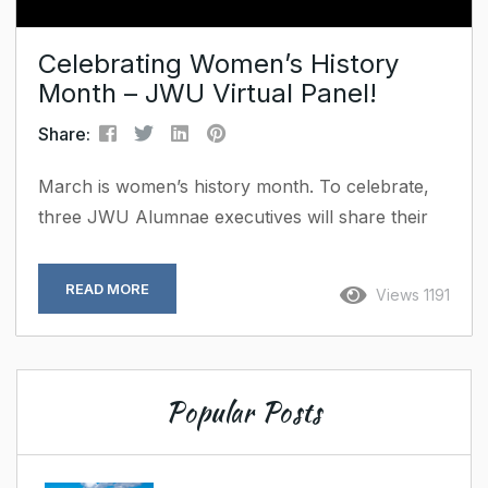
Celebrating Women’s History
Month – JWU Virtual Panel!
Share:
March is women’s history month. To celebrate,
three JWU Alumnae executives will share their
path to leadership and the lessons they’ve
learned along the way. Our founder, Robin Bass
READ MORE
Views 1191
will join the virtual panel discussion on March 4th
at 12:00pm. Register Here Missed the event?
Watch the recorded Video ;
Popular Posts