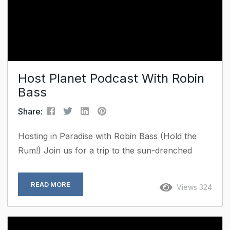
Host Planet Podcast With Robin
Bass
Share:
Hosting in Paradise with Robin Bass (Hold the
Rum!) Join us for a trip to the sun-drenched
shores of St. Croix, US Virgin Islands, as we sit
down with Robin Bass, Founder and Chief
READ MORE
Views 324
Visionary Officer of Premier Properties USVI.
Robin has built a booming portfolio of luxury
villas and high-end rentals on a stunning island.