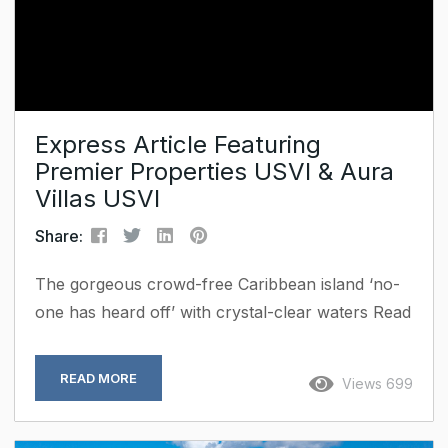
Express Article Featuring
Premier Properties USVI & Aura
Villas USVI
Share:
The gorgeous crowd-free Caribbean island ‘no-
one has heard off’ with crystal-clear waters Read
Full Article When life in New York got too frantic
for Robin, she decided to swap one of the
READ MORE
Views 699
world’s busiest cities for a crowd-free island.
Many people say that the Caribbean is no longer