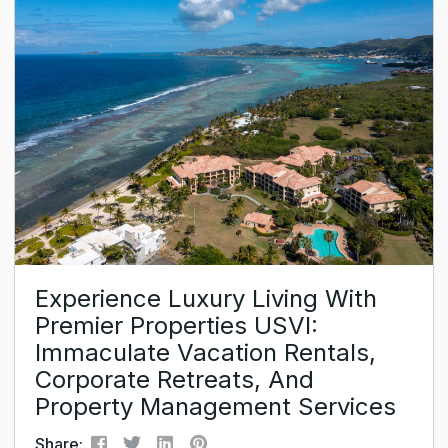
the peaceful and quiet oasis for crowd-free
holidays it once was. The packed beaches of the
Dominican Republic or St. Lucia can...
Experience Luxury Living With
Premier Properties USVI:
Immaculate Vacation Rentals,
Corporate Retreats, And
Property Management Services
Share: