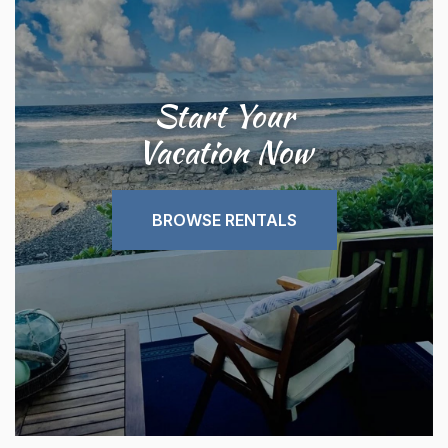
Start Your
Vacation Now
BROWSE RENTALS