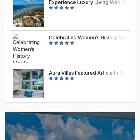
Experience Luxury Living With Premie
Celebrating Women’s History Month – J
Aura Villas Featured Article In Rume 