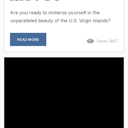
Are you ready to immerse yourself in the
unparalleled beauty of the U.S. Virgin Islands?
Look no further than Premier Properties USVI,
your gateway to exquisite vacation rentals,
READ MORE
Views 1467
tailored corporate retreats, and expert property
management services in this tropical paradise.
Immaculate Vacation Rentals: Indulge in the
ultimate vacation experience with our immaculate
selection of rental homes and villas. From
secluded beachfront escapes to luxurious hillside
retreats, each property in our...