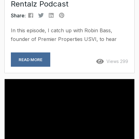
Rentalz Podcast
Share:
In this episode, I catch up with Robin Bass,
founder of Premier Properties USVI, to hear
how she’s grown her short-term rental business
and brought a personal touch to every stay.
READ MORE
Views 299
Robin talks about the small but powerful ways
she’s using tech from helping her team work
smarter to making each guest experience
smoother. She also shares how she keeps that
all-important human connection at the heart of
her approach....