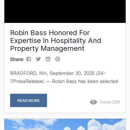
Robin Bass Honored For
Expertise In Hospitality And
Property Management
Share:
BRADFORD, NH, September 30, 2025 /24-
7PressRelease/ — Robin Bass has been selected
for inclusion in Marquis Who’s Who. As in all
Marquis Who’s Who biographical volumes,
READ MORE
Views 299
individuals profiled are selected on the basis of
current reference value. Factors such as
position, noteworthy accomplishments, visibility,