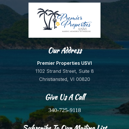
Our Address
Premier Properties USVI
1102 Strand Street, Suite 8
Christiansted, VI 00820
Give Us A Call
340-725-9118
Subscribe To Our Mailing List