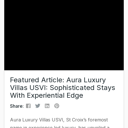
In this Host Planet Podcast episode – powered by
Hostfully – Robin describes how...
Featured Article: Aura Luxury
Villas USVI: Sophisticated Stays
With Experiential Edge
Share:
Aura Luxury Villas USVI, St Croix’s foremost
name in experience‑led luxury, has unveiled a