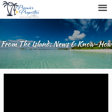
From The Island: News & Know-How