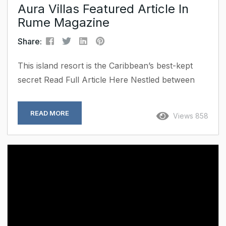
Aura Villas Featured Article In
Rume Magazine
Share:
This island resort is the Caribbean’s best-kept
secret Read Full Article Here Nestled between
turquoise waters and time-worn trails, St. Croix is
stepping into the luxury spotlight. While its
READ MORE
Views 858
Caribbean counterparts court crowds and glossy
resorts, the enigmatic St. Croix island has quietly
earned a reputation as the destination for those
in the know. With the arrival of Aura Luxury
Villas USVI, the island’s understated charm is
getting the elevated...