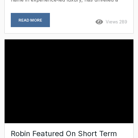
portfolio of curated excursions designed to
reframe the Caribbean for the business traveller
READ MORE
Views 289
seeking both inspiration and immersion.
Positioned on one of the region’s most quietly
affordable yet undiscovered islands, Aura blends
architectural elegance with authentic encounters,
creating itineraries that balance productivity with
cultural depth. Beyond the Boardroom: Curated
Encounters Rooted in history and...
Robin Featured On Short Term