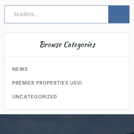
Browse Categories
NEWS
PREMIER PROPERTIES USVI
UNCATEGORIZED