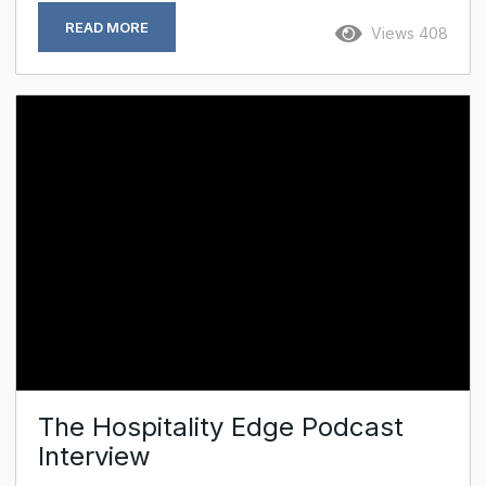
Bidens had just spent three successive
READ MORE
Views 408
Christmases there. If it was good enough for Joe
and Jill, I reasoned, it was certainly worth a visit
(the 16.5 per cent rise in tourist numbers last
year suggests I was not alone) – and so, this
summer, off I...
The Hospitality Edge Podcast
Interview