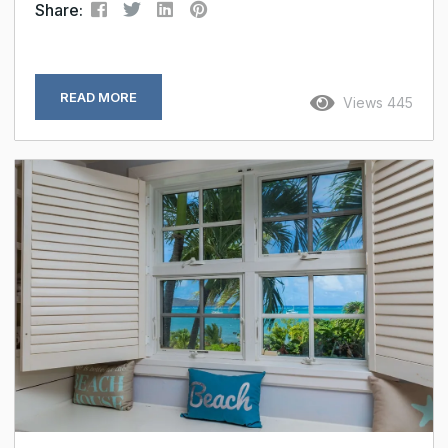
Share:
READ MORE
Views 445