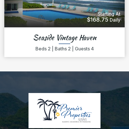
Starting At
$168.75
Daily
Seaside Vintage Haven
Beds
2
|
Baths
2
|
Guests
4