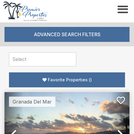
ADVANCED SEARCH FILTERS
Favorite Properties
(
)
Granada Del Mar