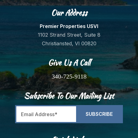
Our Address
Premier Properties USVI
1102 Strand Street, Suite 8
Christiansted, VI 00820
Give Us A Call
340-725-9118
Subscribe To Our Mailing List