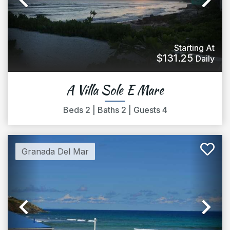
Previous
Ne
Starting At
$131.25
Daily
A Villa Sole E Mare
Beds
2
|
Baths
2
|
Guests
4
Granada Del Mar
Previous
Ne