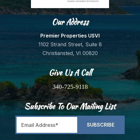
Our Address
Premier Properties USVI
1102 Strand Street, Suite 8
Christiansted, VI 00820
Give Us A Call
340-725-9118
Subscribe To Our Mailing List