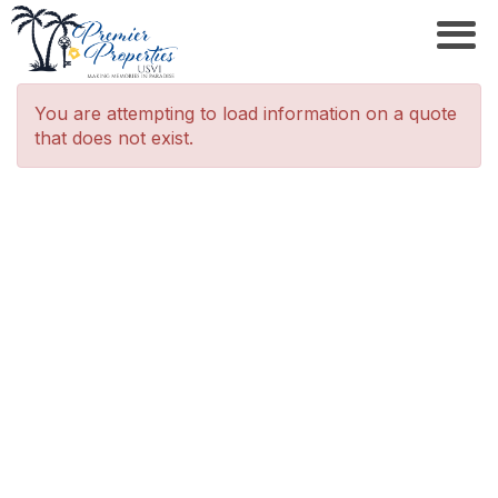
You are attempting to load information on a quote
that does not exist.