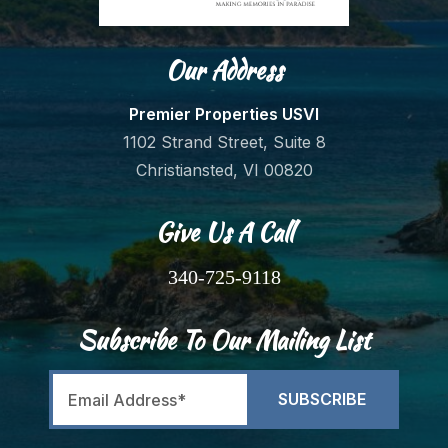
Our Address
Premier Properties USVI
1102 Strand Street, Suite 8
Christiansted, VI 00820
Give Us A Call
340-725-9118
Subscribe To Our Mailing List