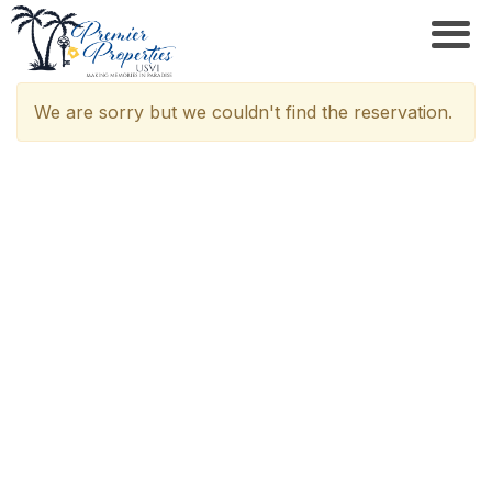
We are sorry but we couldn't find the reservation.